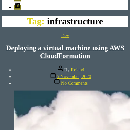
LinkedIn
Tag:
infrastructure
Categories
Dev
Deploying a virtual machine using AWS
CloudFormation
Post
By
Roland
author
Post
5 November, 2020
date
on
No Comments
Deploying
a
virtual
machine
using
AWS
CloudFormation