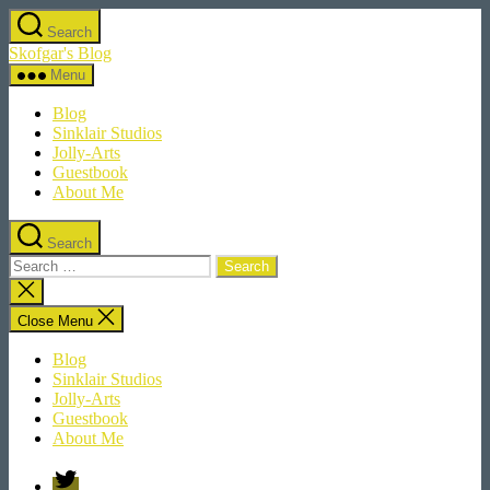
Skip
Search
to
Skofgar's Blog
the
content
Menu
Blog
Sinklair Studios
Jolly-Arts
Guestbook
About Me
Search
Search
for:
Close
search
Close Menu
Blog
Sinklair Studios
Jolly-Arts
Guestbook
About Me
Twitter