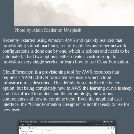
Photo by Alain Rieder on Unsplash
Recently I started using Amazon AWS and quickly realized that
provisioning virtual machines, security policies and other network
configurations is done one by one, which is tedious and needs to be
automated. I had two options: either create a custom script to
provision every single service or learn how to use CloudFormation.
CloudFormation is a provisioning tool for AWS resources that
requires a YAML/JSON formatted file inside which cloud
infrastructure is described. This definitely seems like the better
option, but being completely new to AWS the learning curve is steep
and it is difficult to understand the terminology, the various
components and how to combine them. Even the graphical user
interface, the “CloudFormation Designer” is not that easy to use for
new users.