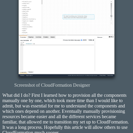
Screenshot of CloudFormation Designer
What did I do? First I learned how to provision all the components
manually one by one, which took more time than I would like to
admit, but was essential for me to understand the components and
which ones depend on another. Eventually manually provisioning
resources became easier and all the different services became
familiar, that allowed me to transition my set up to CloudFormation.
It was a long process. Hopefully this article will allow others to use
CloudFormation much sooner.