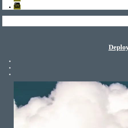
LinkedIn
Deploy