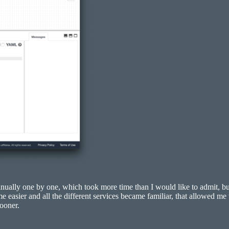
anually one by one, which took more time than I would like to admit, 
easier and all the different services became familiar, that allowed me 
ooner.