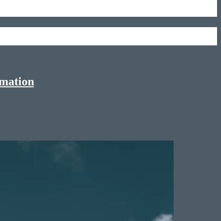
rmation