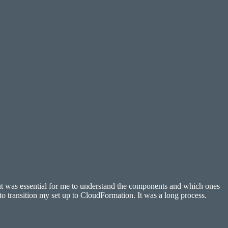
but was essential for me to understand the components and which ones
to transition my set up to CloudFormation. It was a long process.