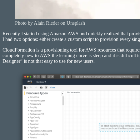
Photo by Alain Rieder on Unsplash
Recently I started using Amazon AWS and quickly realized that provis
I had two options: either create a custom script to provision every si
CloudFormation is a provisioning tool for AWS resources that requires
completely new to AWS the learning curve is steep and it is difficul
Designer” is not that easy to use for new users.