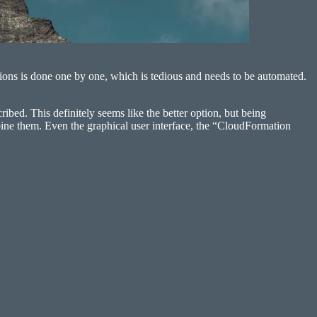
ions is done one by one, which is tedious and needs to be automated.
bed. This definitely seems like the better option, but being
bine them. Even the graphical user interface, the “CloudFormation