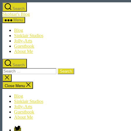
Skip
Search
to
Skofgar's Blog
the
content
Menu
Blog
Sinklair Studios
Jolly-Arts
Guestbook
About Me
Search
Search
for:
Close
search
Close Menu
Blog
Sinklair Studios
Jolly-Arts
Guestbook
About Me
Twitter