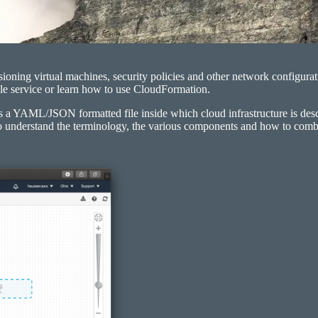
ioning virtual machines, security policies and other network configurat
ngle service or learn how to use CloudFormation.
 a YAML/JSON formatted file inside which cloud infrastructure is descri
t to understand the terminology, the various components and how to com