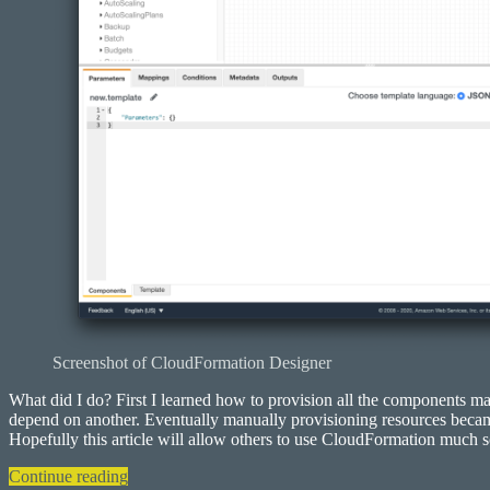
Screenshot of CloudFormation Designer
What did I do? First I learned how to provision all the components m
depend on another. Eventually manually provisioning resources became 
Hopefully this article will allow others to use CloudFormation much s
“Deploying
Continue reading