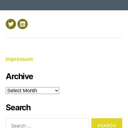
AWS
CloudFormati
Twitter
LinkedIn
Impressum
Archive
Archive
Search
Search
for: