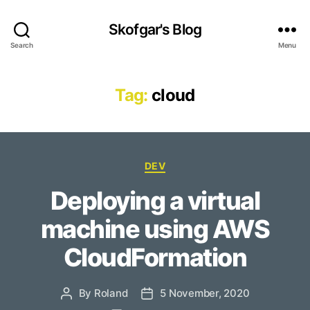
Skofgar's Blog
Search
Menu
Tag:
cloud
Categories
DEV
Deploying a virtual
machine using AWS
CloudFormation
By
Roland
5 November, 2020
Post
Post
author
date