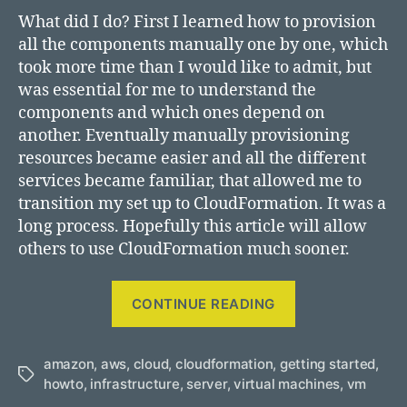
What did I do? First I learned how to provision
all the components manually one by one, which
took more time than I would like to admit, but
was essential for me to understand the
components and which ones depend on
another. Eventually manually provisioning
resources became easier and all the different
services became familiar, that allowed me to
transition my set up to CloudFormation. It was a
long process. Hopefully this article will allow
others to use CloudFormation much sooner.
“Deploying
CONTINUE READING
a
virtual
amazon
,
aws
,
cloud
,
cloudformation
,
getting started
machine
,
Tags
howto
,
infrastructure
,
server
,
virtual machines
,
vm
using