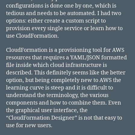
configurations is done one by one, which is
tedious and needs to be automated. I had two
options: either create a custom script to
provision every single service or learn how to
use CloudFormation.
CloudFormation is a provisioning tool for AWS
resources that requires a YAML/JSON formatted
file inside which cloud infrastructure is
described. This definitely seems like the better
option, but being completely new to AWS the
learning curve is steep and it is difficult to
understand the terminology, the various
components and how to combine them. Even
the graphical user interface, the
“CloudFormation Designer” is not that easy to
use for new users.