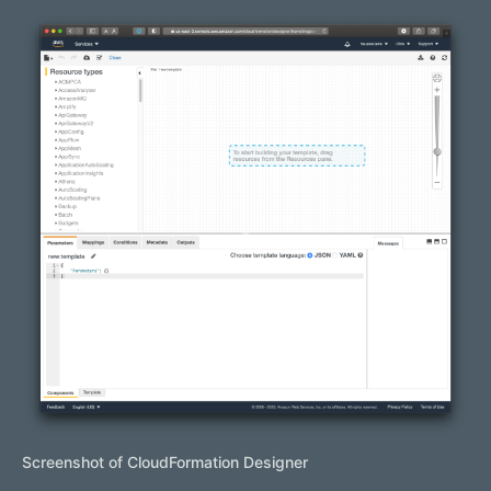
Screenshot of CloudFormation Designer