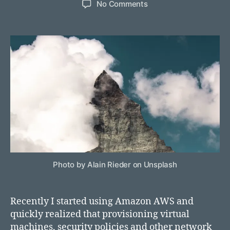
on
No Comments
Deploying
a
virtual
machine
using
AWS
CloudFormation
Photo by Alain Rieder on Unsplash
Recently I started using Amazon AWS and
quickly realized that provisioning virtual
machines, security policies and other network