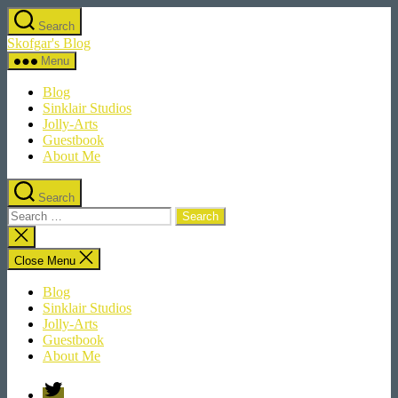
Skip
Search
to
Skofgar's Blog
the
content
Menu
Blog
Sinklair Studios
Jolly-Arts
Guestbook
About Me
Search
Search
for:
Close
search
Close Menu
Blog
Sinklair Studios
Jolly-Arts
Guestbook
About Me
Twitter