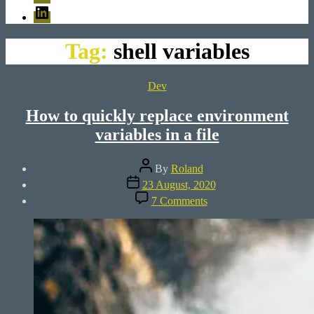
LinkedIn
Tag:
shell variables
Categories
Dev
How to quickly replace environment
variables in a file
Post
By
Roland
author
Post
23 August, 2020
date
on
7 Comments
How
to
quickly
replace
environment
variables
in
a
file