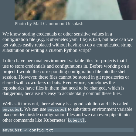
Photo by Matt Cannon on Unsplash
We know storing credentials or other sensitive values in a
configuration file (e.g. Kubernetes yaml file) is bad, but how can we
get values easily replaced without having to do a complicated string
substitution or writing a custom Python script?
I often have personal environment variable files for projects that I
use to store credentials and configurations in. Before working on a
project I would the corresponding configuration file into the shell
session. However, these files cannot be stored in git repositories or
shared with coworkers or bots. Even worse, sometimes the
repositories have files in them that need to be changed, which is
dangerous, because it’s easy to accidentally commit these files.
Well as it turns out, there already is a good solution and it is called
. We can use
to substitute environment variable
envsubst
envsubst
placeholders inside configuration files and we can even pipe it into
other commands like Kubernetes’
.
kubectl
envsubst < config.txt