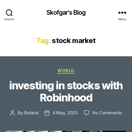
Skofgar's Blog
Search
Menu
Tag:
stock market
Categories
WORLD
investing in stocks with
Robinhood
on
By
Roland
4 May, 2025
No Comments
Post
Post
inve
author
date
in
stoc