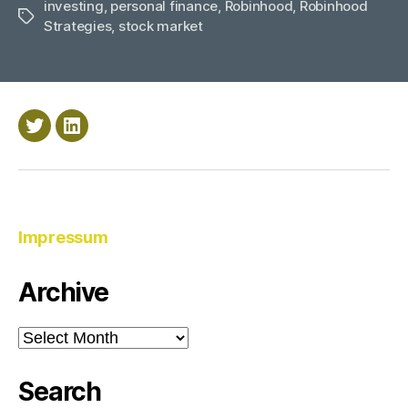
investing
,
personal finance
,
Robinhood
,
with
Robinhood
Tags
Strategies
,
stock market
Robinhood”
Twitter
LinkedIn
Impressum
Archive
Archive
Search