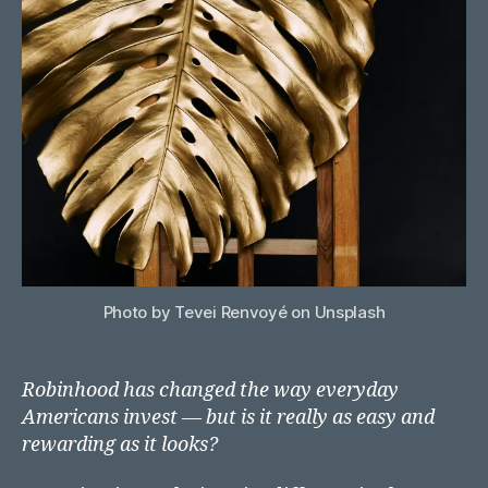
with
Robi
Photo by Tevei Renvoyé on Unsplash
Robinhood has changed the way everyday
Americans invest — but is it really as easy and
rewarding as it looks?