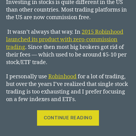
Investing in stocks is quite different in the US
than other countries. Most trading platforms in
the US are now commission free.
It wasn’t always that way. In
2015 Robinhood
launched its product with zero-commission
trading
. Since then most big brokers got rid of
their fees — which used to be around $5-10 per
stock/ETF trade.
I personally use
Robinhood
for a lot of trading,
but over the years I’ve realized that single stock
trading is too exhausting and I prefer focusing
on a few indexes and ETFs.
“investing
CONTINUE READING
in
stocks