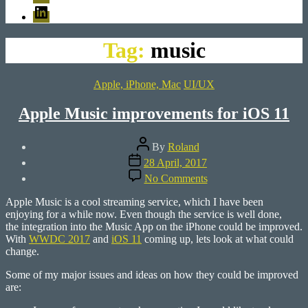
LinkedIn
Tag:
music
Categories
Apple, iPhone, Mac
UI/UX
Apple Music improvements for iOS 11
Post
By
Roland
author
Post
28 April, 2017
date
on
No Comments
Apple
Music
Apple Music is a cool streaming service, which I have been
improvements
enjoying for a while now. Even though the service is well done,
for
the integration into the Music App on the iPhone could be improved.
iOS
With
WWDC 2017
and
iOS 11
coming up, lets look at what could
11
change.
Some of my major issues and ideas on how they could be improved
are: