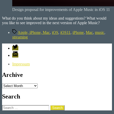
Design proposal for improvements of Apple Music in iOS 11
What do you think about my ideas and suggestions? What would
you like to see improved in the next version of Apple Music?
Tags
Apple, iPhone, Mac
,
iOS
,
iOS11
,
iPhone
,
Mac
,
music
,
streaming
Twitter
LinkedIn
Impressum
Archive
Archive
Search
Search
for: