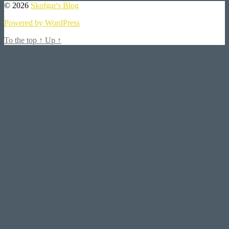
© 2026
Skofgar's Blog
Powered by WordPress
To the top
↑
Up
↑