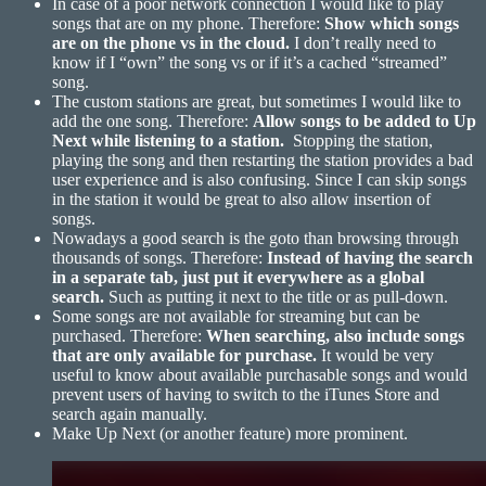
In case of a poor network connection I would like to play
songs that are on my phone. Therefore:
Show which songs
are on the phone vs in the cloud.
I don’t really need to
know if I “own” the song vs or if it’s a cached “streamed”
song.
The custom stations are great, but sometimes I would like to
add the one song. Therefore:
Allow songs to be added to Up
Next while listening to a station.
Stopping the station,
playing the song and then restarting the station provides a bad
user experience and is also confusing. Since I can skip songs
in the station it would be great to also allow insertion of
songs.
Nowadays a good search is the goto than browsing through
thousands of songs. Therefore:
Instead of having the search
in a separate tab, just put it everywhere as a global
search.
Such as putting it next to the title or as pull-down.
Some songs are not available for streaming but can be
purchased. Therefore:
When searching, also include songs
that are only available for
purchase.
It would be very
useful to know about available purchasable songs and would
prevent users of having to switch to the iTunes Store and
search again manually.
Make Up Next (or another feature) more prominent.