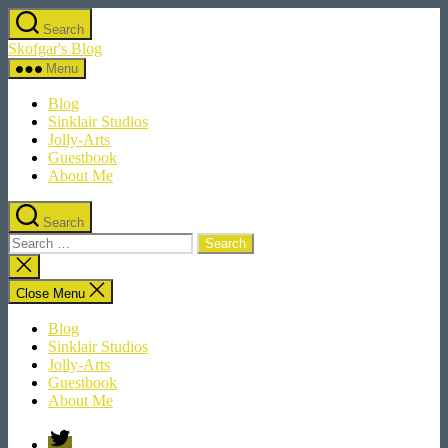
Skip
Search
to
Skofgar's Blog
the
content
Menu
Blog
Sinklair Studios
Jolly-Arts
Guestbook
About Me
Search
Search
for:
Close
search
Close Menu
Blog
Sinklair Studios
Jolly-Arts
Guestbook
About Me
Twitter