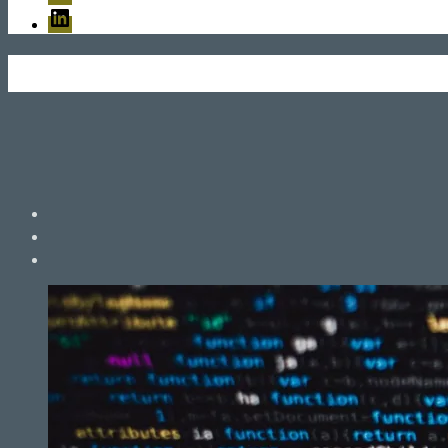
LinkedIn