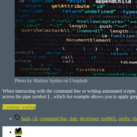
Photo by Markus Spiske on Unsplash
When interacting with the command line or writing automated scripts i
across the pipe symbol
, which for example allows you to apply grep 
|
“Prefix
Continue reading
CLI
Tags
output”
bash
,
cli
,
command line
,
date
,
developer
,
iso8601
,
prefix
,
sh
Twitter