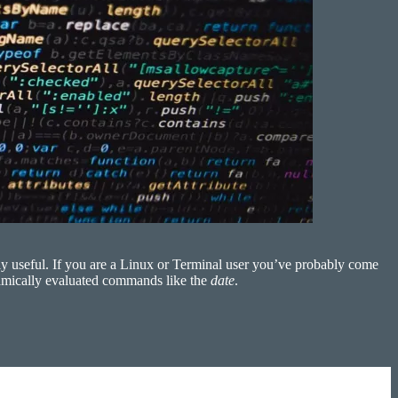
tly useful. If you are a Linux or Terminal user you’ve probably come
dynamically evaluated commands like the
date
.