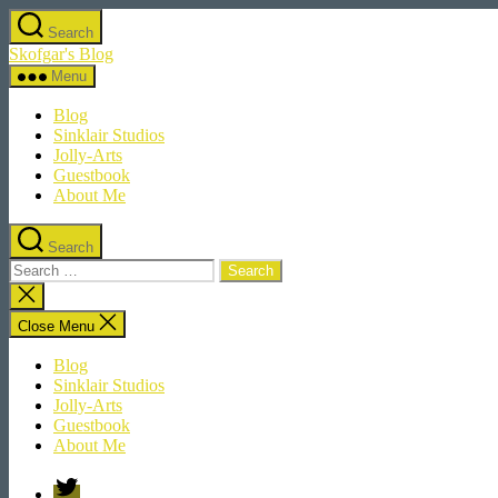
Skip
Search
to
Skofgar's Blog
the
content
Menu
Blog
Sinklair Studios
Jolly-Arts
Guestbook
About Me
Search
Search
for:
Close
search
Close Menu
Blog
Sinklair Studios
Jolly-Arts
Guestbook
About Me
Twitter