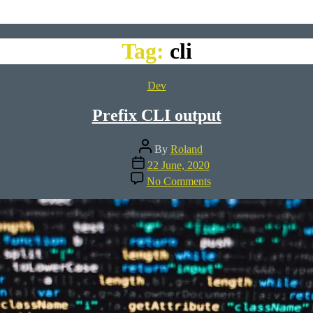
Tag:
cli
Categories
Dev
Prefix CLI output
Post
By
Roland
author
Post
22 June, 2020
date
on
No Comments
Prefix
CLI
output