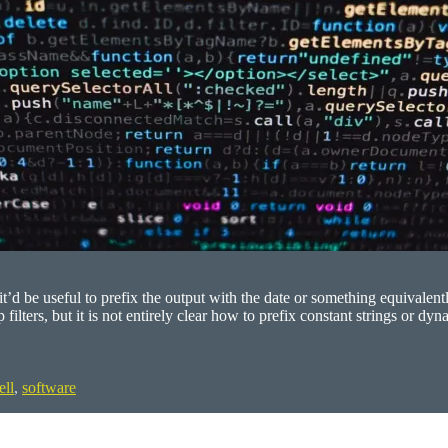
t’d be useful to prefix the output with the date or something equivalen
filters, but it is not entirely clear how to prefix constant strings or 
ell
,
software