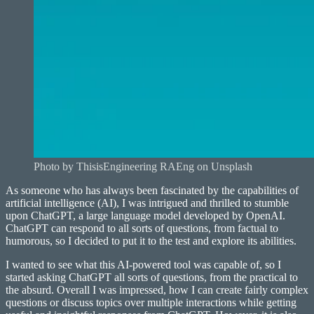
Photo by ThisisEngineering RAEng on Unsplash
As someone who has always been fascinated by the capabilities of
artificial intelligence (AI), I was intrigued and thrilled to stumble
upon ChatGPT, a large language model developed by OpenAI.
ChatGPT can respond to all sorts of questions, from factual to
humorous, so I decided to put it to the test and explore its abilities.
I wanted to see what this AI-powered tool was capable of, so I
started asking ChatGPT all sorts of questions, from the practical to
the absurd. Overall I was impressed, how I can create fairly complex
questions or discuss topics over multiple interactions while getting