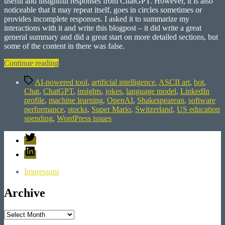
useful and insightful responses from ChatGPT. However, it is also
noticeable that it may repeat itself, goes in circles sometimes or
provides incomplete responses. I asked it to summarize my
interactions with it and write this blogpost – it did write a great
general summary and did a great start on more detailed sections, but
some of the content in there was false.
“Exploring
Continue reading
ChatGPT:
Tags
A
AI-powered tool
,
artificial intelligence
,
ASCII art
,
bot
,
Journey
Chat
,
ChatGPT
,
insights
,
jokes
,
language model
,
LinkedIn
of
profile
,
machine learning
,
OpenAI
,
Shakespearean
,
software
Discovering
performance
,
stocks
,
Super Mario
,
Switzerland
,
US education
AI’s
spending
,
WordPress issues
Abilities”
Twitter
LinkedIn
Impressum
Archive
Archive