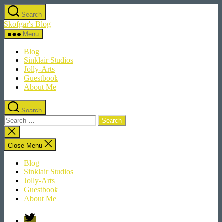
Skip
Search
to
Skofgar's Blog
the
content
Menu
Blog
Sinklair Studios
Jolly-Arts
Guestbook
About Me
Search
Search
for:
Close
search
Close Menu
Blog
Sinklair Studios
Jolly-Arts
Guestbook
About Me
Twitter