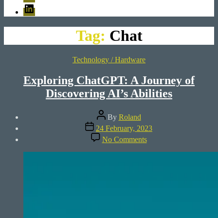
LinkedIn
Tag:
Chat
Categories
Technology / Hardware
Exploring ChatGPT: A Journey of
Discovering AI’s Abilities
Post
By
Roland
author
Post
24 February, 2023
date
on
No Comments
Exploring
ChatGPT:
A
Journey
of
Discovering
AI’s
Abilities