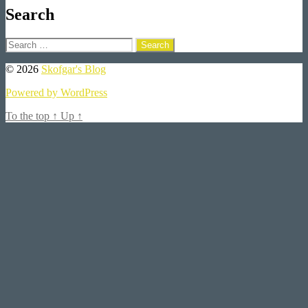
Search
Search
for:
© 2026
Skofgar's Blog
Powered by WordPress
To the top
↑
Up
↑