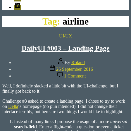
LinkedIn
Tag:
airline
Categories
UI/UX
DailyUI #003 – Landing Page
Post
By
Roland
author
Post
26 September, 2016
date
on
1 Comment
DailyUI
#003
Well, I definitely slacked a little bit with the UI-challenge, but I
–
finally got back to it!
Landing
Page
Challenge #3 asked to create a landing page. I chose to try to work
on
Delta
‘s homepage (no pun intended). I did not change their
interface terribly, but here are two things I would like to highlight:
Instead of many links I propose the usage of a more
universal
search-field
. Enter a flight-code, a question or even a ticket