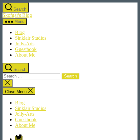
Skip
Search
to
Skofgar's Blog
the
content
Menu
Blog
Sinklair Studios
Jolly-Arts
Guestbook
About Me
Search
Search
for:
Close
search
Close Menu
Blog
Sinklair Studios
Jolly-Arts
Guestbook
About Me
Twitter