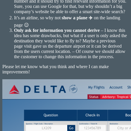
number and it should try to find relevant information for you.
Sure, you can use Google for that, but why shouldn’t a big
company’s website be able to offer a smart site-wide search?
It’s an airline, so why not
show a plane ✈️
on the landing
page 😉
Only ask for information you cannot derive
– I know this
idea has some drawbacks, but what if a user is only asked the
destination they would like to fly to? Maybe a previous
page visit gave us the departure airport or it can be derived
from the users current location. – Of course we should allow
the customer to change this information in the process.
Please let me know what you think and where I can make
improvements!