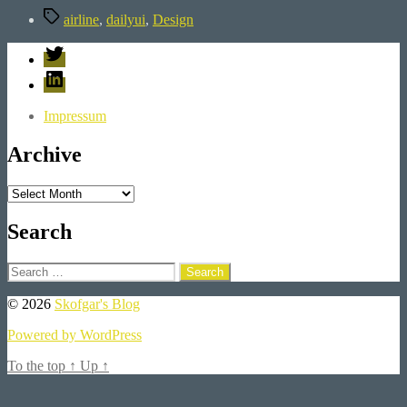
Tags
airline
,
dailyui
,
Design
Twitter
LinkedIn
Impressum
Archive
Archive
Search
Search
for:
© 2026
Skofgar's Blog
Powered by WordPress
To the top
↑
Up
↑