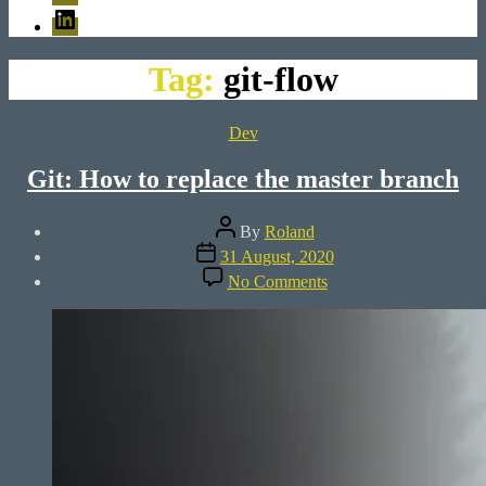
LinkedIn
Tag:
git-flow
Categories
Dev
Git: How to replace the master branch
Post
By
Roland
author
Post
31 August, 2020
date
on
No Comments
Git:
How
to
replace
the
master
branch