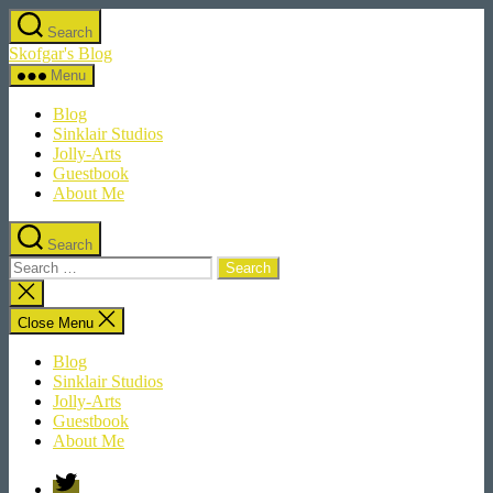
Skip
Search
to
Skofgar's Blog
the
content
Menu
Blog
Sinklair Studios
Jolly-Arts
Guestbook
About Me
Search
Search
for:
Close
search
Close Menu
Blog
Sinklair Studios
Jolly-Arts
Guestbook
About Me
Twitter