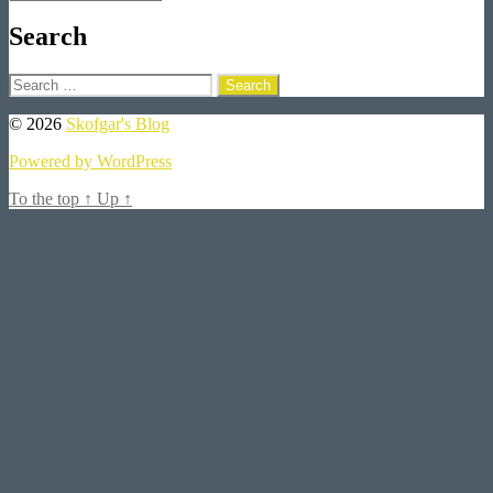
Search
Search
for:
© 2026
Skofgar's Blog
Powered by WordPress
To the top
↑
Up
↑