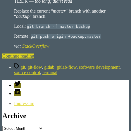
TL;DR —
too long; didn’t read
Replace the current “
master
” branch with another
“
backup
” branch.
Local:
git branch -f master backup
Remote:
git push origin +backup:master
via:
StackOverflow
“Git:
Continue reading
How
Tags
to
git
,
git-flow
,
gitlab
,
gitlab-flow
,
software development
,
replace
source control
,
terminal
the
Twitter
master
branch”
LinkedIn
Impressum
Archive
Archive