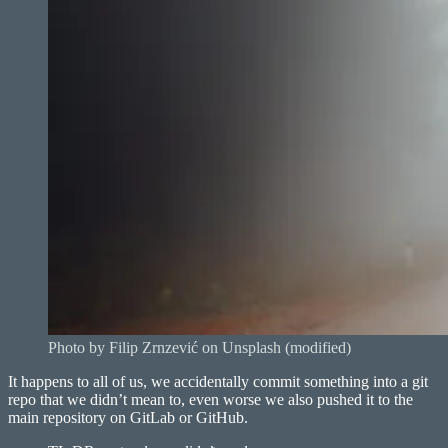
Photo by Filip Zrnzević on Unsplash (modified)
It happens to all of us, we accidentally commit something into a git
repo that we didn’t mean to, even worse we also pushed it to the
main repository on GitLab or GitHub.