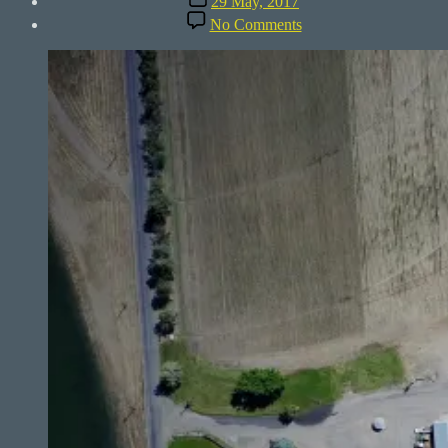
29 May, 2017
date
on
No Comments
Columbia
Basin
–
360°
Farm