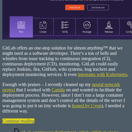
GitLab offers an one-stop solution for almost
anything
™ that we
might need as a software developer. There’s a ton of bells and
whistles from issue tracking to continuous integration (CI),
continuous deployment (CD), monitoring. GitLab could easily
replace Jenkins, Jira, GitHub, wiki systems, bug trackers and
deployment monitoring services. It even
integrates with Kubernetes
.
Enough with praises – I recently cleaned up my
neural network
project
that I worked with
Camila
on and wanted to facilitate the
deployment process. However, since I don’t run a large container
management system and don’t control all the details of the server I
was going to put it on (my website is
hosted by Cyon
), I needed a
different way.
“Deploy
Continue reading
static
Tags
websites