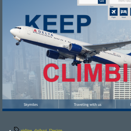
Tags
airline
,
dailyui
,
Design