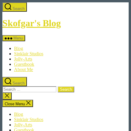
Skip
Search
to
the
content
Skofgar's Blog
Menu
Blog
Sinklair Studios
Jolly-Arts
Guestbook
About Me
Search
Search
for:
Close
search
Close Menu
Blog
Sinklair Studios
Jolly-Arts
Guestbook