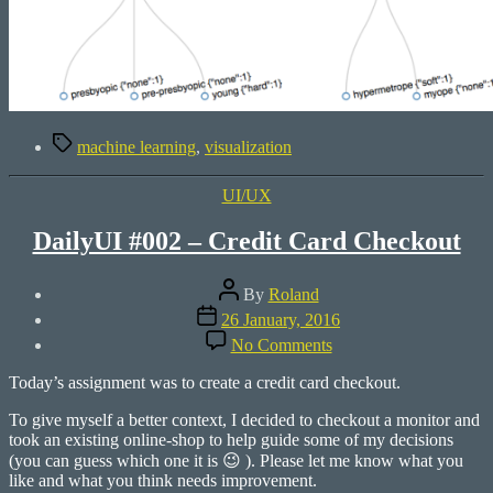
Tags
machine learning
,
visualization
Categories
UI/UX
DailyUI #002 – Credit Card Checkout
Post
By
Roland
author
Post
26 January, 2016
date
on
No Comments
DailyUI
#002
Today’s assignment was to create a credit card checkout.
–
Credit
To give myself a better context, I decided to checkout a monitor and
Card
took an existing online-shop to help guide some of my decisions
Checkout
(you can guess which one it is 😉 ). Please let me know what you
like and what you think needs improvement.