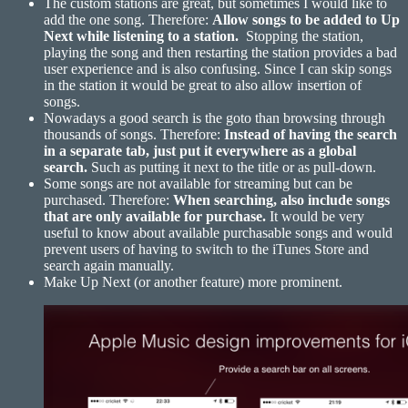
The custom stations are great, but sometimes I would like to
add the one song. Therefore:
Allow songs to be added to Up
Next while listening to a station.
Stopping the station,
playing the song and then restarting the station provides a bad
user experience and is also confusing. Since I can skip songs
in the station it would be great to also allow insertion of
songs.
Nowadays a good search is the goto than browsing through
thousands of songs. Therefore:
Instead of having the search
in a separate tab, just put it everywhere as a global
search.
Such as putting it next to the title or as pull-down.
Some songs are not available for streaming but can be
purchased. Therefore:
When searching, also include songs
that are only available for
purchase.
It would be very
useful to know about available purchasable songs and would
prevent users of having to switch to the iTunes Store and
search again manually.
Make Up Next (or another feature) more prominent.