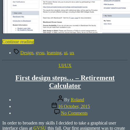
“How
Continue reading
about
Tags
fixing
Design
,
gvsu
,
learning
,
ui
,
ux
Blackboard?”
Categories
UI/UX
First design steps… – Retirement
Calculator
Post
By
Roland
author
Post
16 October, 2015
date
on
No Comments
First
design
In order to broaden my skills I decided to take a graphical user
steps…
interface class at
GVSU
this fall. Our first assignment was to create