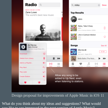
Design proposal for improvements of Apple Music in iOS 11
What do you think about my ideas and suggestions? What would
you like to see improved in the next version of Apple Music?