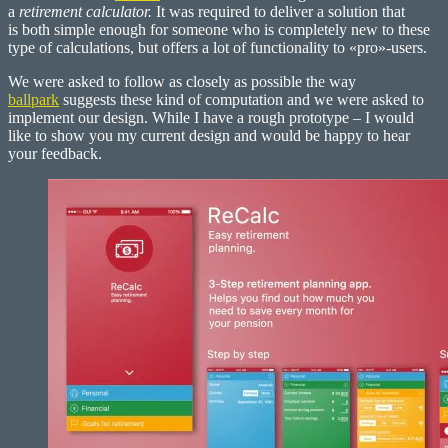
–
a
retirement calculator.
It was required to deliver a solution that
Retirement
is both simple enough for someone who is completely new to these
Calculator
type of calculations, but offers a lot of functionality to «pro»-users.
We were asked to follow as closely as possible the way
ballpark
suggests these kind of computation and we were asked to
implement our design. While I have a rough prototype – I would
like to show you my current design and would be happy to hear
your feedback.