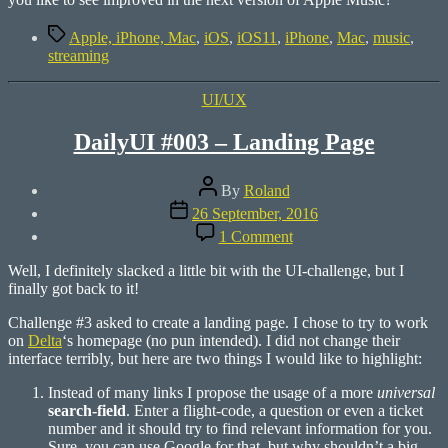
Tags
Apple, iPhone, Mac
,
iOS
,
iOS11
,
iPhone
,
Mac
,
music
,
streaming
Categories
UI/UX
DailyUI #003 – Landing Page
Post
By
Roland
author
Post
26 September, 2016
date
on
1 Comment
DailyUI
#003
Well, I definitely slacked a little bit with the UI-challenge, but I
–
finally got back to it!
Landing
Page
Challenge #3 asked to create a landing page. I chose to try to work
on
Delta
‘s homepage (no pun intended). I did not change their
interface terribly, but here are two things I would like to highlight:
Instead of many links I propose the usage of a more
universal
search-field
. Enter a flight-code, a question or even a ticket
number and it should try to find relevant information for you.
Sure, you can use Google for that, but why shouldn’t a big