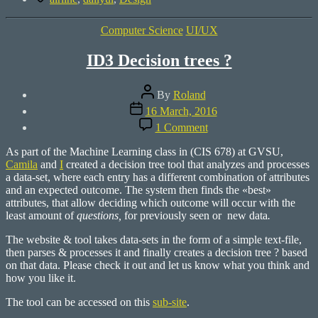
Categories
Computer Science
UI/UX
ID3 Decision trees ?
Post
By
Roland
author
Post
16 March, 2016
date
on
1 Comment
ID3
Decision
As part of the Machine Learning class in (CIS 678) at GVSU,
trees
Camila
and
I
created a decision tree tool that analyzes and processes
?
a data-set, where each entry has a different combination of attributes
and an expected outcome. The system then finds the «best»
attributes, that allow deciding which outcome will occur with the
least amount of
questions,
for previously seen or new data
.
The website & tool takes data-sets in the form of a simple text-file,
then parses & processes it and finally creates a decision tree ? based
on that data. Please check it out and let us know what you think and
how you like it.
The tool can be accessed on this
sub-site
.