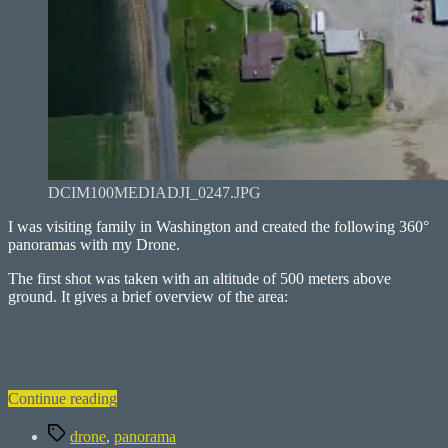
DCIM100MEDIADJI_0247.JPG
I was visiting family in Washington and created the following 360°
panoramas with my Drone.
The first shot was taken with an altitude of 500 meters above
ground. It gives a brief overview of the area:
“Columbia
Continue reading
Basin
Tags
–
drone
,
panorama