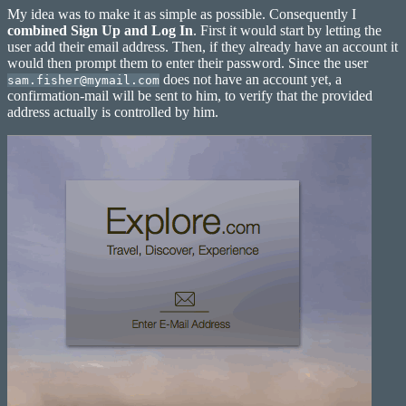
Screen
My idea was to make it as simple as possible. Consequently I
combined Sign Up and Log In
. First it would start by letting the
user add their email address. Then, if they already have an account it
would then prompt them to enter their password. Since the user
does not have an account yet, a
sam.fisher@mymail.com
confirmation-mail will be sent to him, to verify that the provided
address actually is controlled by him.