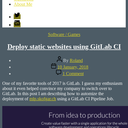
About Me
Twitter
LinkedIn
Categories
Software / Games
Deploy static websites using GitLab CI
Post
By
Roland
author
Post
10 January, 2018
date
on
1 Comment
Deploy
static
One of my favorite tools of 2017 is GitLab. I guess my enthusiasm
websites
about it even helped convince my company to switch over to
using
GitLab. In this post I am describing how to automize the
GitLab
deployment of
mlp.skofgar.ch
using a GitLab CI Pipeline Job.
CI