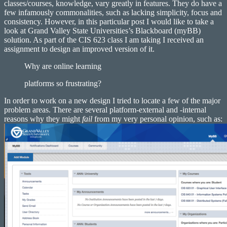
classes/courses, knowledge, vary greatly in features. They do have a
few infamously commonalities, such as lacking simplicity, focus and
consistency. However, in this particular post I would like to take a
look at Grand Valley State Universities’s Blackboard (myBB)
solution. As part of the CIS 623 class I am taking I received an
assignment to design an improved version of it.
Why are online learning
platforms so frustrating?
In order to work on a new design I tried to locate a few of the major
problem areas. There are several platform-external and -internal
reasons why they might
fail
from my very personal opinion, such as: