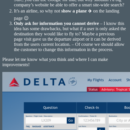
company’s website be able to offer a smart site-wide search?
It’s an airline, so why not
show a plane ✈️
on the landing
page 😉
Only ask for information you cannot derive
– I know this
idea has some drawbacks, but what if a user is only asked the
destination they would like to fly to? Maybe a previous
page visit gave us the departure airport or it can be derived
from the users current location. – Of course we should allow
the customer to change this information in the process.
Please let me know what you think and where I can make
improvements!