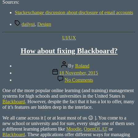
Sources:
Stackexchange discussion about disclosure of email accounts
Tags
dailyui
,
Design
Categories
UI/UX
How about fixing Blackboard?
Post
By
Roland
author
Post
18 November, 2015
date
on
No Comments
How
about
One of the more popular online learning (and training) management
fixing
systems for high schools and universities in the United States is
Blackboard?
Blackboard
. However, despite the fact that it has a lot to offer, many
of it’s features are hidden deep in the interface.
We all came across it [ or at least most of us 😉 ]. You come to a
new school or university and for sure, every single one of them uses
a different learning platform like
Moodle
,
OpenOLAT
or
Blackboard
. These applications offer different ways for managing