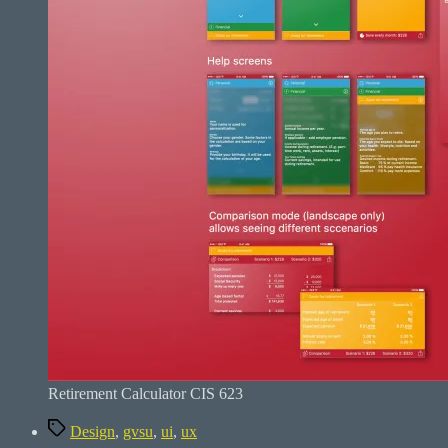
Retirement Calculator CIS 623
Tags
Design
,
gvsu
,
ui
,
ux