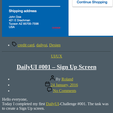
Tags
credit card
,
dailyui
,
Design
Categories
UI/UX
DailyUI #001 – Sign Up Screen
Post
By
Roland
author
Post
24 January, 2016
date
on
No Comments
DailyUI
#001
Hello everyone,
–
Today I completed my first
DailyUI
-Challenge #001. The task was
Sign
to create a Sign Up screen.
Up