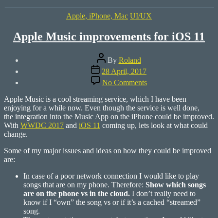
360°
Farm”
Categories
Apple, iPhone, Mac
UI/UX
Apple Music improvements for iOS 11
Post
By
Roland
author
Post
28 April, 2017
date
on
No Comments
Apple
Music
Apple Music is a cool streaming service, which I have been
improvements
enjoying for a while now. Even though the service is well done,
for
the integration into the Music App on the iPhone could be improved.
iOS
With
WWDC 2017
and
iOS 11
coming up, lets look at what could
11
change.
Some of my major issues and ideas on how they could be improved
are:
In case of a poor network connection I would like to play
songs that are on my phone. Therefore:
Show which songs
are on the phone vs in the cloud.
I don’t really need to
know if I “own” the song vs or if it’s a cached “streamed”
song.