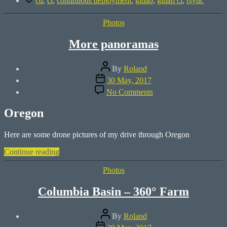
cd
,
ci
,
continuous deployment
,
gitlab
,
gitlab ci
,
rsync
using
GitLab
Categories
Photos
CI”
More panoramas
Post
By
Roland
author
Post
30 May, 2017
date
on
No Comments
More
panoramas
Oregon
Here are some drone pictures of my drive through Oregon
“More
Continue reading
panoramas”
Categories
Photos
Columbia Basin – 360° Farm
Post
By
Roland
author
Post