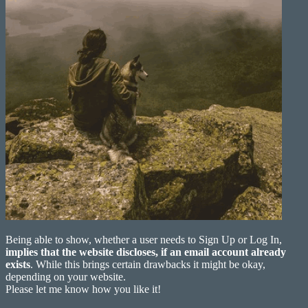
Being able to show, whether a user needs to Sign Up or Log In,
implies that the website discloses, if an email account already
exists
. While this brings certain drawbacks it might be okay,
depending on your website.
Please let me know how you like it!